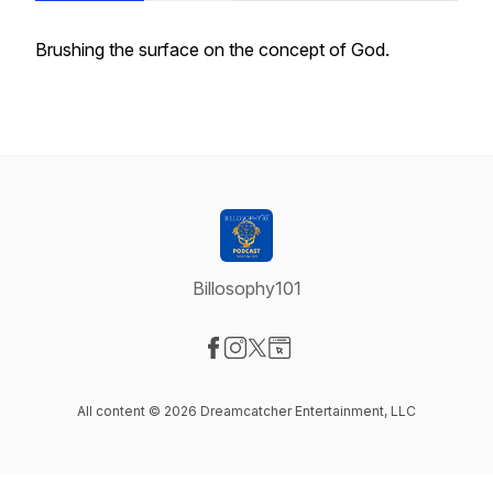
Brushing the surface on the concept of God.
Billosophy101
Visit our Facebook page
Visit our Instagram page
Visit our X-com page
Visit our Website page
All content © 2026 Dreamcatcher Entertainment, LLC