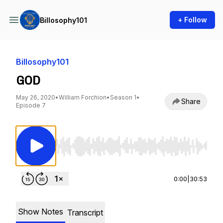
+ Follow
Billosophy101
Billosophy101
GOD
May 26, 2020
•
William Forchion
•
Season 1
•
Share
Episode 7
Use Left/Right to seek, Home/End to jump to st
0:00
|
30:53
Show Notes
Transcript